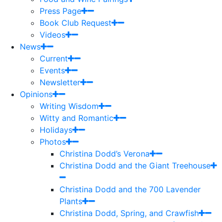
Press Page
Book Club Request
Videos
News
Current
Events
Newsletter
Opinions
Writing Wisdom
Witty and Romantic
Holidays
Photos
Christina Dodd’s Verona
Christina Dodd and the Giant Treehouse
Christina Dodd and the 700 Lavender
Plants
Christina Dodd, Spring, and Crawfish