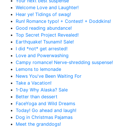
Your next best suspense
Welcome Love and Laughter!
Hear ye! Tidings of swag!
Run! Romance typo! + Contest! + Doddkins!
Good reading abundance!
Top Secret Project Revealed!
Earthquake! Tsunami! Sale!
I did *not* get arrested!
Love and Powerwashing
Campy romance! Nerve-shredding suspense!
Lemons to lemonade
News You've Been Waiting For
Take a Vacation!
1-Day Why Alaska? Sale
Better than dessert
FaceYoga and Wild Dreams
Today! Go ahead and laugh!
Dog in Christmas Pajamas
Meet the granddogs!