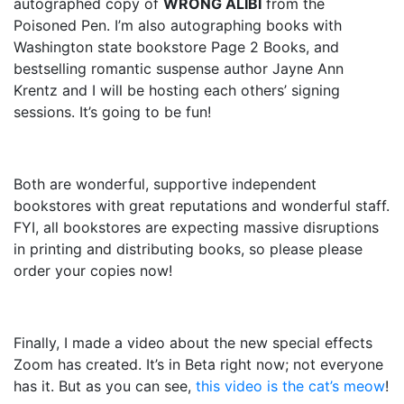
autographed copy of
WRONG ALIBI
from the
Poisoned Pen. I’m also autographing books with
Washington state bookstore Page 2 Books, and
bestselling romantic suspense author Jayne Ann
Krentz and I will be hosting each others’ signing
sessions. It’s going to be fun!
Both are wonderful, supportive independent
bookstores with great reputations and wonderful staff.
FYI, all bookstores are expecting massive disruptions
in printing and distributing books, so please please
order your copies now!
Finally, I made a video about the new special effects
Zoom has created. It’s in Beta right now; not everyone
has it. But as you can see,
this video is the cat’s meow
!