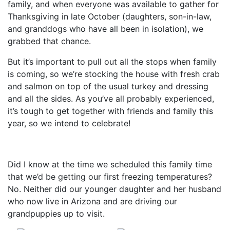
family, and when everyone was available to gather for
Thanksgiving in late October (daughters, son-in-law,
and granddogs who have all been in isolation), we
grabbed that chance.
But it’s important to pull out all the stops when family
is coming, so we’re stocking the house with fresh crab
and salmon on top of the usual turkey and dressing
and all the sides. As you’ve all probably experienced,
it’s tough to get together with friends and family this
year, so we intend to celebrate!
Did I know at the time we scheduled this family time
that we’d be getting our first freezing temperatures?
No. Neither did our younger daughter and her husband
who now live in Arizona and are driving our
grandpuppies up to visit.