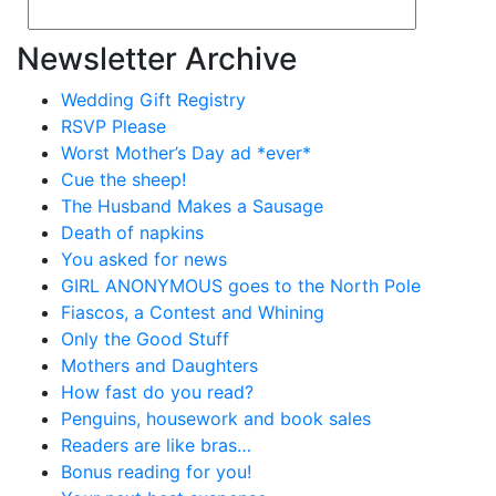
Newsletter Archive
Wedding Gift Registry
RSVP Please
Worst Mother’s Day ad *ever*
Cue the sheep!
The Husband Makes a Sausage
Death of napkins
You asked for news
GIRL ANONYMOUS goes to the North Pole
Fiascos, a Contest and Whining
Only the Good Stuff
Mothers and Daughters
How fast do you read?
Penguins, housework and book sales
Readers are like bras…
Bonus reading for you!