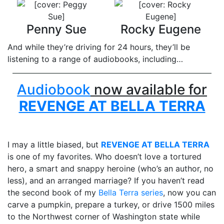
Penny Sue
Rocky Eugene
And while they’re driving for 24 hours, they’ll be
listening to a range of audiobooks, including…
Audiobook
now available for
REVENGE AT BELLA TERRA
I may a little biased, but
REVENGE AT BELLA TERRA
is one of my favorites. Who doesn’t love a tortured
hero, a smart and snappy heroine (who’s an author, no
less), and an arranged marriage? If you haven’t read
the second book of my
Bella Terra series
, now you can
carve a pumpkin, prepare a turkey, or drive 1500 miles
to the Northwest corner of Washington state while