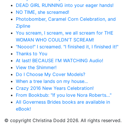
DEAD GIRL RUNNING into your eager hands!
NO TIME, she screamed!
Photobomber, Caramel Corn Celebration, and
Zipline
You scream, I scream, we all scream for THE
WOMAN WHO COULDN'T SCREAM!
"Noooo!" I screamed. "I finished it, I finished it!"
Thanks to You
At last! BECAUSE I'M WATCHING Audio!
View the Shimmer!
Do I Choose My Cover Models?
When a tree lands on my house...
Crazy 2016 New Years Celebration!
From Bookbub: "If you love Nora Roberts…"
All Governess Brides books are available in
eBook!
© copyright Christina Dodd 2026. All rights reserved.