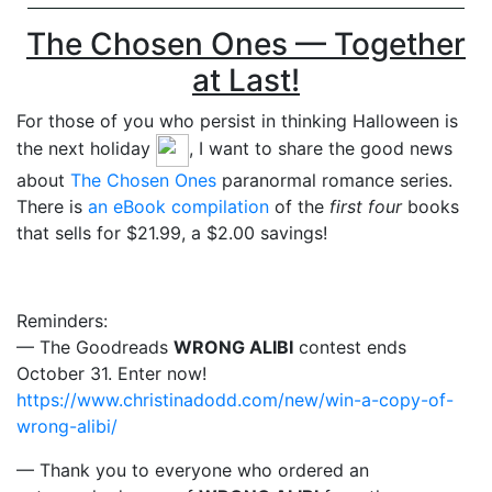
The Chosen Ones — Together
at Last!
For those of you who persist in thinking Halloween is
the next holiday
, I want to share the good news
about
The Chosen Ones
paranormal romance series.
There is
an eBook compilation
of the
first four
books
that sells for $21.99, a $2.00 savings!
Reminders:
— The Goodreads
WRONG ALIBI
contest ends
October 31. Enter now!
https://www.christinadodd.com/new/win-a-copy-of-
wrong-alibi/
— Thank you to everyone who ordered an