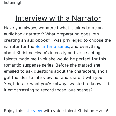
listening!
Interview with a Narrator
Have you always wondered what it takes to be an
audiobook narrator? What preparation goes into
creating an audiobook? I was privileged to choose the
narrator for the
Bella Terra series
, and everything
about Khristine Hvam’s intensity and voice acting
talents made me think she would be perfect for this
romantic suspense series. Before she started she
emailed to ask questions about the characters, and I
got the idea to interview her and share it with you.
Yes, I do ask what you’ve always wanted to know — is
it embarrassing to record those love scenes?
Enjoy this
interview
with voice talent Khristine Hvam!