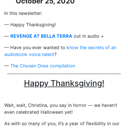
October 25, 2020
In this newsletter:
— Happy Thanksgiving!
—
REVENGE AT BELLA TERRA
out in audio +
— Have you ever wanted to
know the secrets of an
audiobook voice talent
?
—
The Chosen Ones compilation
Happy Thanksgiving!
Wait, wait, Christina, you say in horror — we haven’t
even celebrated Halloween yet!
As with so many of you, it’s a year of flexibility in our