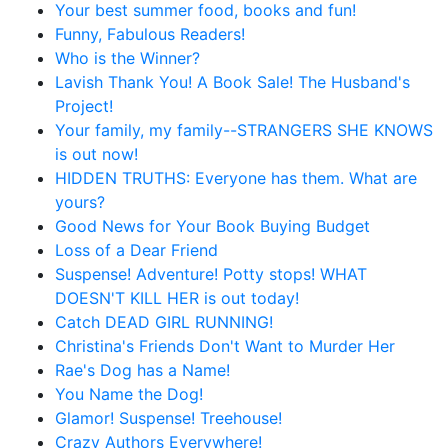
Your best summer food, books and fun!
Funny, Fabulous Readers!
Who is the Winner?
Lavish Thank You! A Book Sale! The Husband's
Project!
Your family, my family--STRANGERS SHE KNOWS
is out now!
HIDDEN TRUTHS: Everyone has them. What are
yours?
Good News for Your Book Buying Budget
Loss of a Dear Friend
Suspense! Adventure! Potty stops! WHAT
DOESN'T KILL HER is out today!
Catch DEAD GIRL RUNNING!
Christina's Friends Don't Want to Murder Her
Rae's Dog has a Name!
You Name the Dog!
Glamor! Suspense! Treehouse!
Crazy Authors Everywhere!