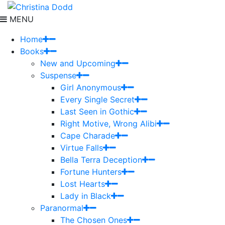
MENU
Home
Books
New and Upcoming
Suspense
Girl Anonymous
Every Single Secret
Last Seen in Gothic
Right Motive, Wrong Alibi
Cape Charade
Virtue Falls
Bella Terra Deception
Fortune Hunters
Lost Hearts
Lady in Black
Paranormal
The Chosen Ones