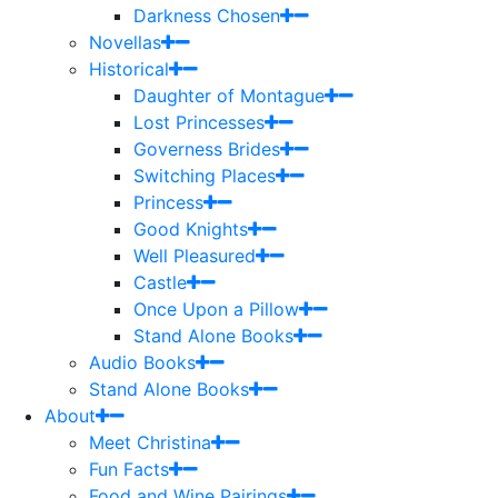
Darkness Chosen
Novellas
Historical
Daughter of Montague
Lost Princesses
Governess Brides
Switching Places
Princess
Good Knights
Well Pleasured
Castle
Once Upon a Pillow
Stand Alone Books
Audio Books
Stand Alone Books
About
Meet Christina
Fun Facts
Food and Wine Pairings