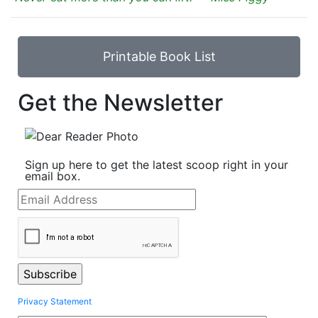
Printable Book List
Get the Newsletter
Sign up here to get the latest scoop right in your
email box.
Privacy Statement