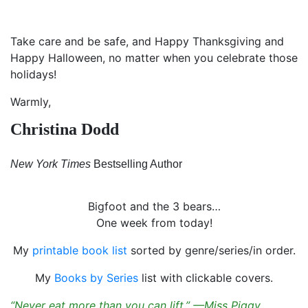
Take care and be safe, and Happy Thanksgiving and
Happy Halloween, no matter when you celebrate those
holidays!
Warmly,
Christina Dodd
New York Times
Bestselling Author
Bigfoot and the 3 bears…
One week from today!
My
printable book list
sorted by genre/series/in order.
My
Books by Series
list with clickable covers.
“Never eat more than you can lift.” —Miss Piggy