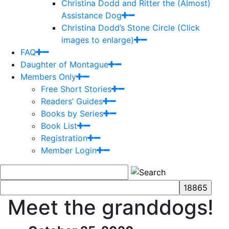
Christina Dodd and Ritter the (Almost)
Assistance Dog
Christina Dodd’s Stone Circle (Click
images to enlarge)
FAQ
Daughter of Montague
Members Only
Free Short Stories
Readers’ Guides
Books by Series
Book List
Registration
Member Login
Meet the granddogs!