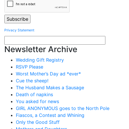
Privacy Statement
Newsletter Archive
Wedding Gift Registry
RSVP Please
Worst Mother’s Day ad *ever*
Cue the sheep!
The Husband Makes a Sausage
Death of napkins
You asked for news
GIRL ANONYMOUS goes to the North Pole
Fiascos, a Contest and Whining
Only the Good Stuff
Mothers and Daughters