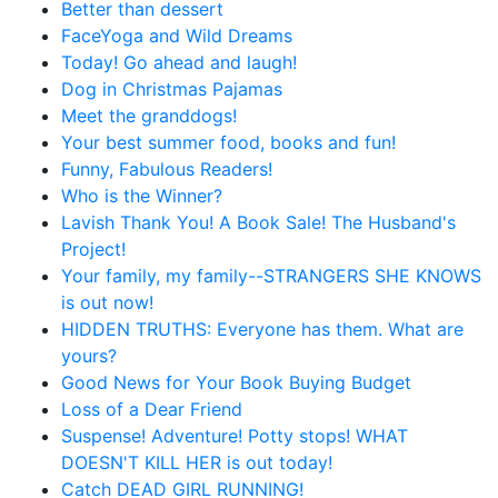
Better than dessert
FaceYoga and Wild Dreams
Today! Go ahead and laugh!
Dog in Christmas Pajamas
Meet the granddogs!
Your best summer food, books and fun!
Funny, Fabulous Readers!
Who is the Winner?
Lavish Thank You! A Book Sale! The Husband's
Project!
Your family, my family--STRANGERS SHE KNOWS
is out now!
HIDDEN TRUTHS: Everyone has them. What are
yours?
Good News for Your Book Buying Budget
Loss of a Dear Friend
Suspense! Adventure! Potty stops! WHAT
DOESN'T KILL HER is out today!
Catch DEAD GIRL RUNNING!