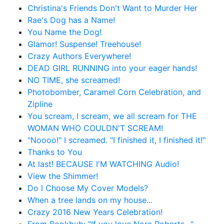
Christina's Friends Don't Want to Murder Her
Rae's Dog has a Name!
You Name the Dog!
Glamor! Suspense! Treehouse!
Crazy Authors Everywhere!
DEAD GIRL RUNNING into your eager hands!
NO TIME, she screamed!
Photobomber, Caramel Corn Celebration, and
Zipline
You scream, I scream, we all scream for THE
WOMAN WHO COULDN'T SCREAM!
"Noooo!" I screamed. "I finished it, I finished it!"
Thanks to You
At last! BECAUSE I'M WATCHING Audio!
View the Shimmer!
Do I Choose My Cover Models?
When a tree lands on my house...
Crazy 2016 New Years Celebration!
From Bookbub: "If you love Nora Roberts…"