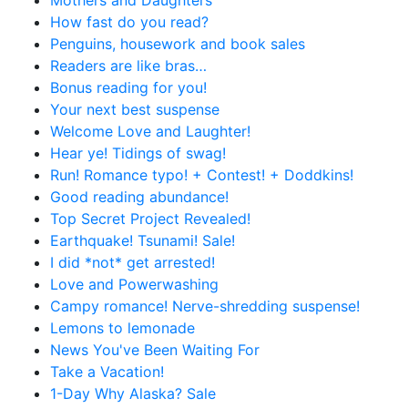
How fast do you read?
Penguins, housework and book sales
Readers are like bras…
Bonus reading for you!
Your next best suspense
Welcome Love and Laughter!
Hear ye! Tidings of swag!
Run! Romance typo! + Contest! + Doddkins!
Good reading abundance!
Top Secret Project Revealed!
Earthquake! Tsunami! Sale!
I did *not* get arrested!
Love and Powerwashing
Campy romance! Nerve-shredding suspense!
Lemons to lemonade
News You've Been Waiting For
Take a Vacation!
1-Day Why Alaska? Sale