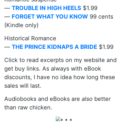
—
TROUBLE IN HIGH HEELS
$1.99
—
FORGET WHAT YOU KNOW
99 cents
(Kindle only)
Historical Romance
—
THE PRINCE KIDNAPS A BRIDE
$1.99
Click to read excerpts on my website and
get buy links. As always with eBook
discounts, I have no idea how long these
sales will last.
Audiobooks and eBooks are
also
better
than raw chicken.