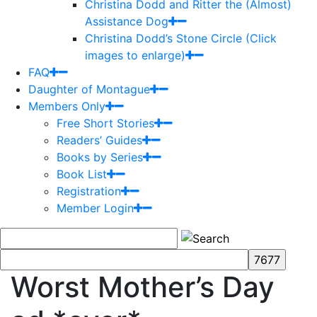
Christina Dodd and Ritter the (Almost)
Assistance Dog
Christina Dodd’s Stone Circle (Click
images to enlarge)
FAQ
Daughter of Montague
Members Only
Free Short Stories
Readers’ Guides
Books by Series
Book List
Registration
Member Login
Worst Mother’s Day