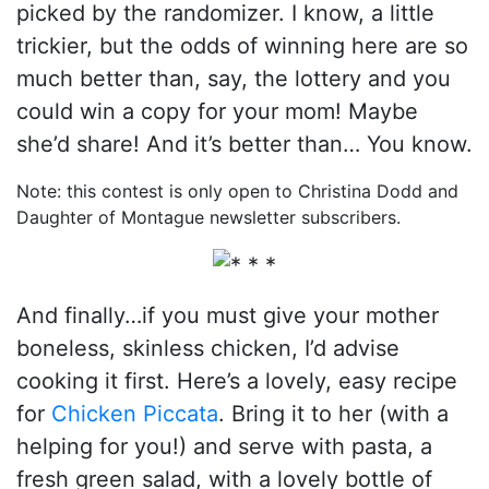
picked by the randomizer. I know, a little
trickier, but the odds of winning here are so
much better than, say, the lottery and you
could win a copy for your mom! Maybe
she’d share! And it’s better than… You know.
Note: this contest is only open to Christina Dodd and
Daughter of Montague newsletter subscribers.
And finally…if you must give your mother
boneless, skinless chicken, I’d advise
cooking it first. Here’s a lovely, easy recipe
for
Chicken Piccata
. Bring it to her (with a
helping for you!) and serve with pasta, a
fresh green salad, with a lovely bottle of