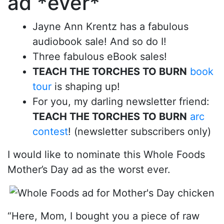
ad *ever*
Jayne Ann Krentz has a fabulous
audiobook sale! And so do I!
Three fabulous eBook sales!
TEACH THE TORCHES TO BURN
book
tour
is shaping up!
For you, my darling newsletter friend:
TEACH THE TORCHES TO BURN
arc
contest
! (newsletter subscribers only)
I would like to nominate this Whole Foods
Mother’s Day ad as the worst ever.
“Here, Mom, I bought you a piece of raw