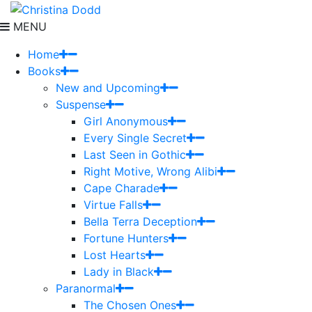
MENU
Home
Books
New and Upcoming
Suspense
Girl Anonymous
Every Single Secret
Last Seen in Gothic
Right Motive, Wrong Alibi
Cape Charade
Virtue Falls
Bella Terra Deception
Fortune Hunters
Lost Hearts
Lady in Black
Paranormal
The Chosen Ones