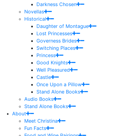
Darkness Chosen
Novellas
Historical
Daughter of Montague
Lost Princesses
Governess Brides
Switching Places
Princess
Good Knights
Well Pleasured
Castle
Once Upon a Pillow
Stand Alone Books
Audio Books
Stand Alone Books
About
Meet Christina
Fun Facts
Food and Wine Pairings