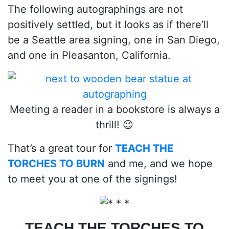
The following autographings are not
positively settled, but it looks as if there’ll
be a Seattle area signing, one in San Diego,
and one in Pleasanton, California.
Meeting a reader in a bookstore is always a
thrill! 😉
That’s a great tour for
TEACH THE
TORCHES TO BURN
and me, and we hope
to meet you at one of the signings!
TEACH THE TORCHES TO