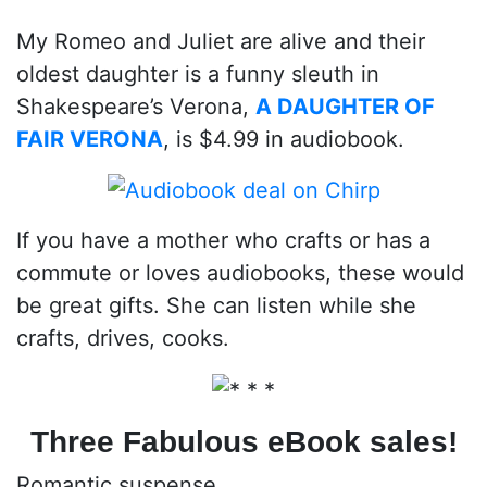
My Romeo and Juliet are alive and their
oldest daughter is a funny sleuth in
Shakespeare’s Verona,
A DAUGHTER OF
FAIR VERONA
, is $4.99 in audiobook.
If you have a mother who crafts or has a
commute or loves audiobooks, these would
be great gifts. She can listen while she
crafts, drives, cooks.
Three Fabulous eBook sales!
Romantic suspense