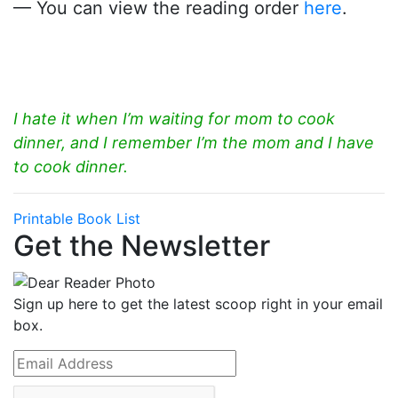
— You can view the reading order
here
.
I hate it when I’m waiting for mom to cook
dinner, and I remember I’m the mom and I have
to cook dinner.
Printable Book List
Get the Newsletter
Sign up here to get the latest scoop right in your email
box.