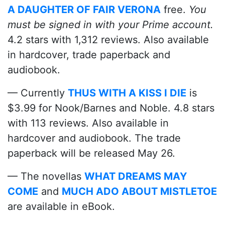
A DAUGHTER OF FAIR VERONA
free.
You
must be signed in with your Prime account.
4.2 stars with 1,312 reviews. Also available
in hardcover, trade paperback and
audiobook.
— Currently
THUS WITH A KISS I DIE
is
$3.99 for Nook/Barnes and Noble. 4.8 stars
with 113 reviews. Also available in
hardcover and audiobook. The trade
paperback will be released May 26.
— The novellas
WHAT DREAMS MAY
COME
and
MUCH ADO ABOUT MISTLETOE
are available in eBook.