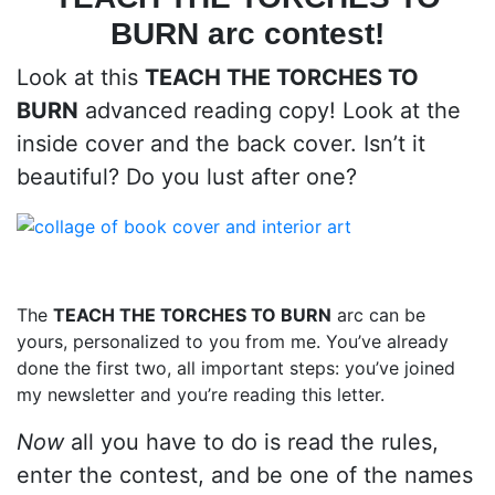
BURN
arc contest!
Look at this
TEACH THE TORCHES TO
BURN
advanced reading copy! Look at the
inside cover and the back cover. Isn’t it
beautiful? Do you lust after one?
The
TEACH THE TORCHES TO BURN
arc can be
yours, personalized to you from me. You’ve already
done the first two, all important steps: you’ve joined
my newsletter and you’re reading this letter.
Now
all you have to do is read the rules,
enter the contest, and be one of the names