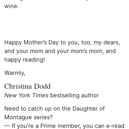
wine.
Happy Mother’s Day to you, too, my dears,
and your mom and your mom’s mom, and
happy reading!
Warmly,
Christina Dodd
New York Times
bestselling author
Need to catch up on the Daughter of
Montague series?
— If you’re a Prime member, you can e-read