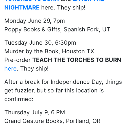
NIGHTMARE
here. They ship!
Monday June 29, 7pm
Poppy Books & Gifts, Spanish Fork, UT
Tuesday June 30, 6:30pm
Murder by the Book, Houston TX
Pre-order
TEACH THE TORCHES TO BURN
here
. They ship!
After a break for Independence Day, things
get fuzzier, but so far this location is
confirmed:
Thursday July 9, 6 PM
Grand Gesture Books, Portland, OR