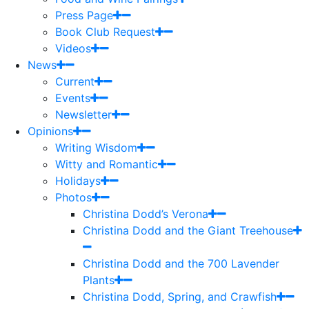
Press Page
Book Club Request
Videos
News
Current
Events
Newsletter
Opinions
Writing Wisdom
Witty and Romantic
Holidays
Photos
Christina Dodd’s Verona
Christina Dodd and the Giant Treehouse
Christina Dodd and the 700 Lavender
Plants
Christina Dodd, Spring, and Crawfish