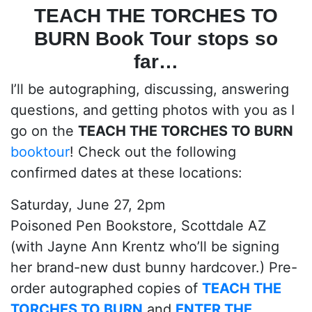
TEACH THE TORCHES TO
BURN
Book Tour stops so
far…
I’ll be autographing, discussing, answering
questions, and getting photos with you as I
go on the
TEACH THE TORCHES TO BURN
booktour
! Check out the following
confirmed dates at these locations:
Saturday, June 27, 2pm
Poisoned Pen Bookstore, Scottdale AZ
(with Jayne Ann Krentz who’ll be signing
her brand-new dust bunny hardcover.) Pre-
order autographed copies of
TEACH THE
TORCHES TO BURN
and
ENTER THE