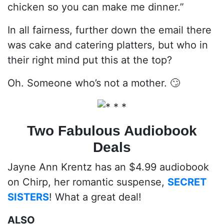
chicken so you can make me dinner.”
In all fairness, further down the email there
was cake and catering platters, but who in
their right mind put this at the top?
Oh. Someone who’s not a mother. 🙄
Two Fabulous Audiobook
Deals
Jayne Ann Krentz has an $4.99 audiobook
on Chirp, her romantic suspense,
SECRET
SISTERS
! What a great deal!
ALSO