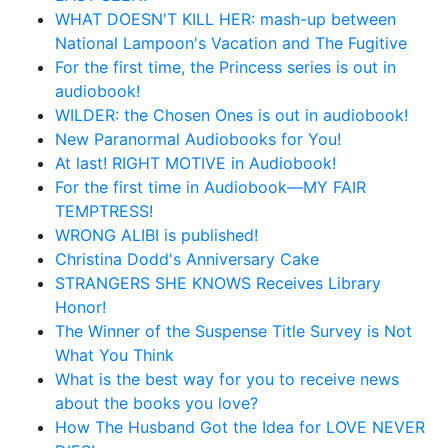
WHAT DOESN'T KILL HER: mash-up between
National Lampoon's Vacation and The Fugitive
For the first time, the Princess series is out in
audiobook!
WILDER: the Chosen Ones is out in audiobook!
New Paranormal Audiobooks for You!
At last! RIGHT MOTIVE in Audiobook!
For the first time in Audiobook—MY FAIR
TEMPTRESS!
WRONG ALIBI is published!
Christina Dodd's Anniversary Cake
STRANGERS SHE KNOWS Receives Library
Honor!
The Winner of the Suspense Title Survey is Not
What You Think
What is the best way for you to receive news
about the books you love?
How The Husband Got the Idea for LOVE NEVER