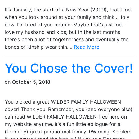
It’s January, the start of a New Year (2019!), that time
when you look around at your family and think…Holy
cow, I’m tired of you people. Maybe that’s just me. I
love my husband and kids, but in the last months
there’s been a lot of togetherness and eventually the
bonds of kinship wear thin….
Read More
You Chose the Cover!
on
October 5, 2018
You picked a great WILDER FAMILY HALLOWEEN
cover! Thank you! Remember, you (and everyone else)
can read WILDER FAMILY HALLOWEEN free here on
my website anytime. It’s a fun little epilogue for a
(formerly) great paranormal family. (Warning! Spoilers
if you haven’t read the books!) If you’re a Darkness