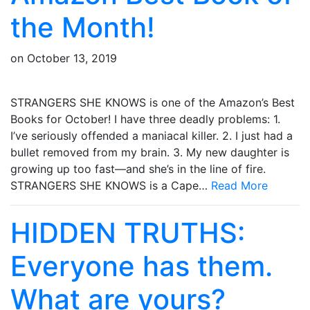
the Month!
on
October 13, 2019
STRANGERS SHE KNOWS is one of the Amazon’s Best
Books for October! I have three deadly problems: 1.
I’ve seriously offended a maniacal killer. 2. I just had a
bullet removed from my brain. 3. My new daughter is
growing up too fast—and she’s in the line of fire.
STRANGERS SHE KNOWS is a Cape…
Read More
HIDDEN TRUTHS:
Everyone has them.
What are yours?