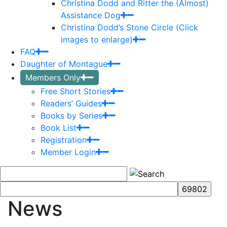
Christina Dodd and Ritter the (Almost)
Assistance Dog
Christina Dodd’s Stone Circle (Click
images to enlarge)
FAQ
Daughter of Montague
Members Only
Free Short Stories
Readers’ Guides
Books by Series
Book List
Registration
Member Login
News