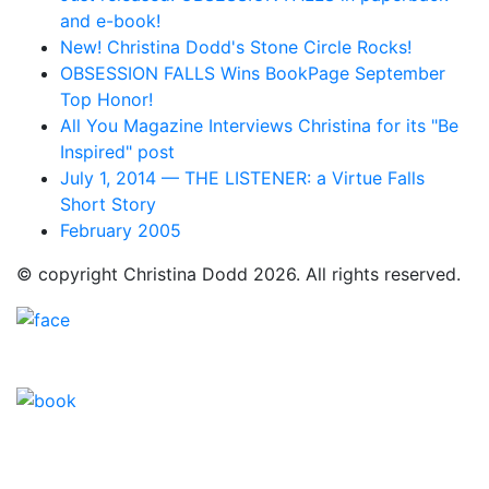
and e-book!
New! Christina Dodd's Stone Circle Rocks!
OBSESSION FALLS Wins BookPage September
Top Honor!
All You Magazine Interviews Christina for its "Be
Inspired" post
July 1, 2014 — THE LISTENER: a Virtue Falls
Short Story
February 2005
© copyright Christina Dodd 2026. All rights reserved.