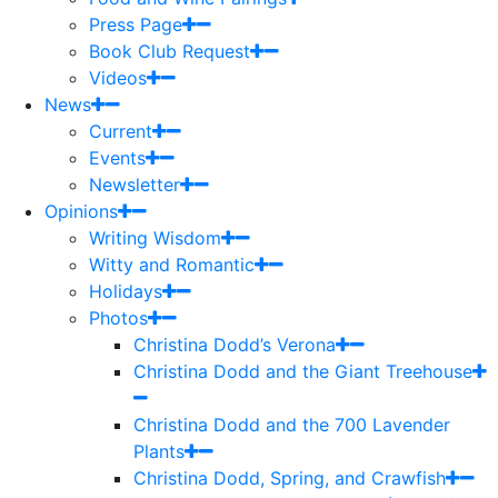
Press Page
Book Club Request
Videos
News
Current
Events
Newsletter
Opinions
Writing Wisdom
Witty and Romantic
Holidays
Photos
Christina Dodd’s Verona
Christina Dodd and the Giant Treehouse
Christina Dodd and the 700 Lavender
Plants
Christina Dodd, Spring, and Crawfish