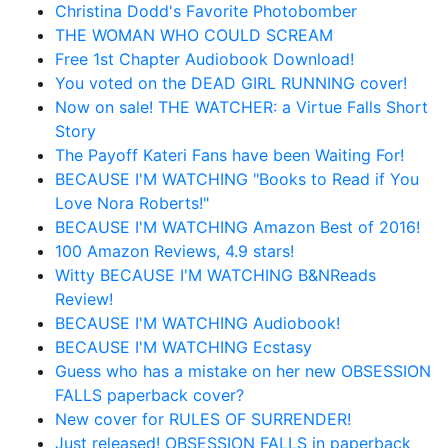
Christina Dodd's Favorite Photobomber
THE WOMAN WHO COULD SCREAM
Free 1st Chapter Audiobook Download!
You voted on the DEAD GIRL RUNNING cover!
Now on sale! THE WATCHER: a Virtue Falls Short
Story
The Payoff Kateri Fans have been Waiting For!
BECAUSE I'M WATCHING "Books to Read if You
Love Nora Roberts!"
BECAUSE I'M WATCHING Amazon Best of 2016!
100 Amazon Reviews, 4.9 stars!
Witty BECAUSE I'M WATCHING B&NReads
Review!
BECAUSE I'M WATCHING Audiobook!
BECAUSE I'M WATCHING Ecstasy
Guess who has a mistake on her new OBSESSION
FALLS paperback cover?
New cover for RULES OF SURRENDER!
Just released! OBSESSION FALLS in paperback