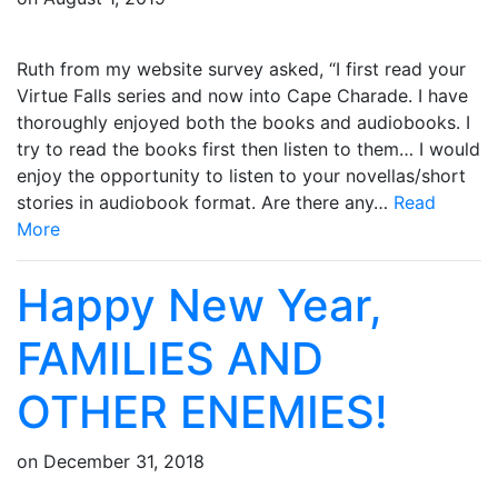
Ruth from my website survey asked, “I first read your
Virtue Falls series and now into Cape Charade. I have
thoroughly enjoyed both the books and audiobooks. I
try to read the books first then listen to them… I would
enjoy the opportunity to listen to your novellas/short
stories in audiobook format. Are there any…
Read
More
Happy New Year,
FAMILIES AND
OTHER ENEMIES!
on
December 31, 2018