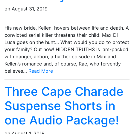
on
August 31, 2019
His new bride, Kellen, hovers between life and death. A
convicted serial killer threatens their child. Max Di
Luca goes on the hunt… What would you do to protect
your family? Out now! HIDDEN TRUTHS is jam-packed
with danger, action, a further episode in Max and
Kellen’s romance and, of course, Rae, who fervently
believes…
Read More
Three Cape Charade
Suspense Shorts in
one Audio Package!
on
August 1, 2019