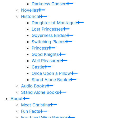
Darkness Chosen
Novellas
Historical
Daughter of Montague
Lost Princesses
Governess Brides
Switching Places
Princess
Good Knights
Well Pleasured
Castle
Once Upon a Pillow
Stand Alone Books
Audio Books
Stand Alone Books
About
Meet Christina
Fun Facts
Food and Wine Pairings