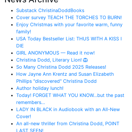
Substack ChristinaDoddBooks
Cover survey TEACH THE TORCHES TO BURN!
Enjoy Christmas with your favorite warm, funny
family!
USA Today Bestseller List: THUS WITH A KISS I
DIE
GIRL ANONYMOUS — Read it now!
Christina Dodd, Literary Lion! 🦁
So Many Christina Dodd 2025 Releases!
How Jayne Ann Krentz and Susan Elizabeth
Phillips "discovered" Christina Dodd
Author holiday lunch!
Today! FORGET WHAT YOU KNOW…but the past
remembers…
LADY IN BLACK in Audiobook with an All-New
Cover!
An all-new thriller from Christina Dodd, POINT
LAST SEEN!