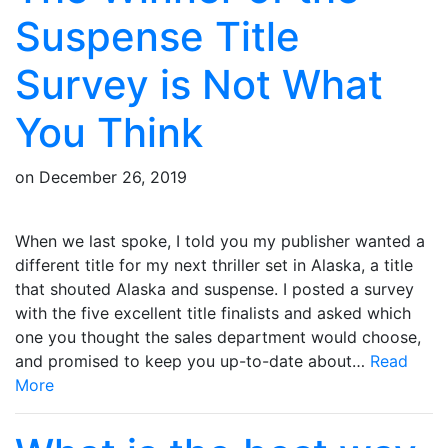
Suspense Title
Survey is Not What
You Think
on
December 26, 2019
When we last spoke, I told you my publisher wanted a
different title for my next thriller set in Alaska, a title
that shouted Alaska and suspense. I posted a survey
with the five excellent title finalists and asked which
one you thought the sales department would choose,
and promised to keep you up-to-date about…
Read
More