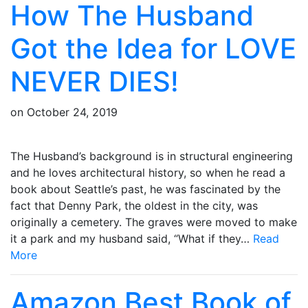
How The Husband
Got the Idea for LOVE
NEVER DIES!
on
October 24, 2019
The Husband’s background is in structural engineering
and he loves architectural history, so when he read a
book about Seattle’s past, he was fascinated by the
fact that Denny Park, the oldest in the city, was
originally a cemetery. The graves were moved to make
it a park and my husband said, “What if they…
Read
More
Amazon Best Book of