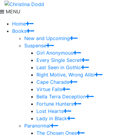
MENU
Home
Books
New and Upcoming
Suspense
Girl Anonymous
Every Single Secret
Last Seen in Gothic
Right Motive, Wrong Alibi
Cape Charade
Virtue Falls
Bella Terra Deception
Fortune Hunters
Lost Hearts
Lady in Black
Paranormal
The Chosen Ones