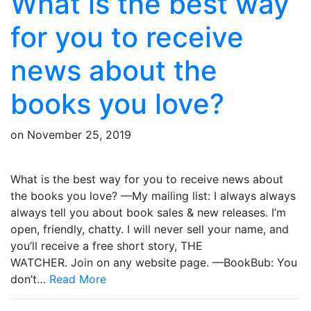
What is the best way
for you to receive
news about the
books you love?
on
November 25, 2019
What is the best way for you to receive news about
the books you love? —My mailing list: I always always
always tell you about book sales & new releases. I’m
open, friendly, chatty. I will never sell your name, and
you’ll receive a free short story, THE
WATCHER. Join on any website page. —BookBub: You
don’t…
Read More