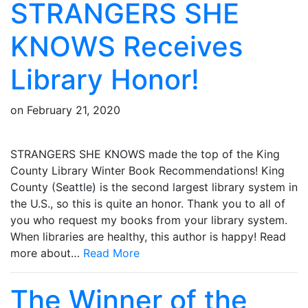
STRANGERS SHE
KNOWS Receives
Library Honor!
on
February 21, 2020
STRANGERS SHE KNOWS made the top of the King
County Library Winter Book Recommendations! King
County (Seattle) is the second largest library system in
the U.S., so this is quite an honor. Thank you to all of
you who request my books from your library system.
When libraries are healthy, this author is happy! Read
more about…
Read More
The Winner of the