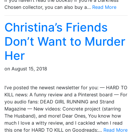
Chosen collector, you can also buy a…
Read More
Christina’s Friends
Don’t Want to Murder
Her
on
August 15, 2018
I’ve posted the newest newsletter for you: — HARD TO
KILL news: A funny review and a Pinterest board — For
you audio fans: DEAD GIRL RUNNING and Strand
Magazine — New videos: Concrete project (starring
The Husband), and more! Dear Ones, You know how
much I love a witty review, and I cackled when I read
this one for HARD TO KILL on Goodreads:…
Read More