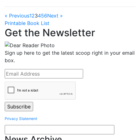
« Previous
1
2
3
4
5
6
Next »
Printable Book List
Get the Newsletter
Sign up here to get the latest scoop right in your email
box.
Privacy Statement
News Archive