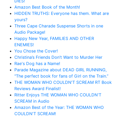
DIES!
Amazon Best Book of the Month!
HIDDEN TRUTHS: Everyone has them. What are
yours?
Three Cape Charade Suspense Shorts in one
Audio Package!
Happy New Year, FAMILIES AND OTHER
ENEMIES!
You Chose the Cover!
Christina’s Friends Don’t Want to Murder Her
Rae's Dog has a Name!
Parade Magazine about DEAD GIRL RUNNING,
"The perfect book for fans of Girl on the Train.”
THE WOMAN WHO COULDN'T SCREAM RT Book
Reviews Award Finalist!
Ritter Enjoys THE WOMAN WHO COULDN'T
SCREAM in Audio
Amazon Best of the Year: THE WOMAN WHO
COULDN'T SCREAM!